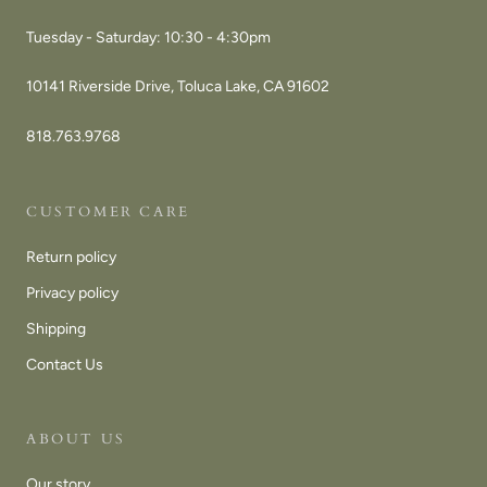
Tuesday - Saturday: 10:30 - 4:30pm
10141 Riverside Drive, Toluca Lake, CA 91602
818.763.9768
CUSTOMER CARE
Return policy
Privacy policy
Shipping
Contact Us
ABOUT US
Our story