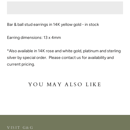
Bar & ball stud earrings in 14K yellow gold - in stock
Earring dimensions: 13 x 4mm
*Also available in 14K rose and white gold, platinum and sterling
silver by special order. Please contact us for availability and
current pricing.
YOU MAY ALSO LIKE
VISIT G&G