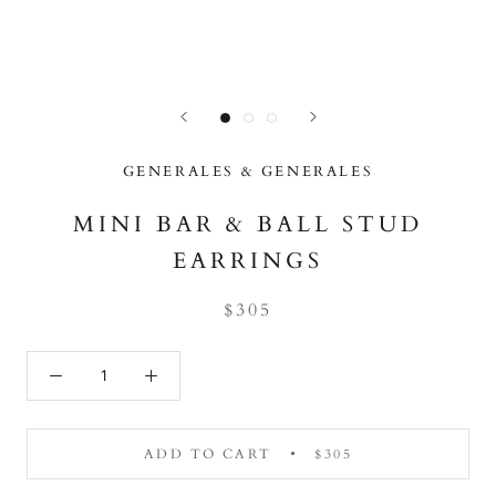
GENERALES & GENERALES
MINI BAR & BALL STUD
EARRINGS
$305
ADD TO CART
$305