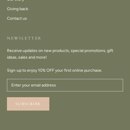
Giving back
Contact us
NEWSLETTER
Receive updates on new products, special promotions, gift
ideas, sales and more!
Sign-up to enjoy 10% OFF your first online purchase.
SUBSCRIBE