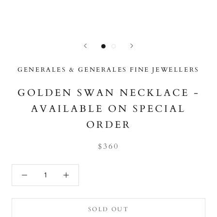
GENERALES & GENERALES FINE JEWELLERS
GOLDEN SWAN NECKLACE -
AVAILABLE ON SPECIAL
ORDER
$360
SOLD OUT