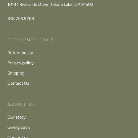
10141 Riverside Drive, Toluca Lake, CA 91602
818.763.9768
CUSTOMER CARE
Return policy
Privacy policy
Shipping
Contact Us
ABOUT US
Our story
Giving back
Contact us