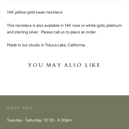
14K yellow gold swan necklace
This necklace is also available in 14K rose or white gold, platinum
and sterling silver. Please call us to place an order.
Made in our studio in Toluca Lake, California.
YOU MAY ALSO LIKE
VISIT G&G
Tuesday - Saturday: 10:30 - 4:30pm