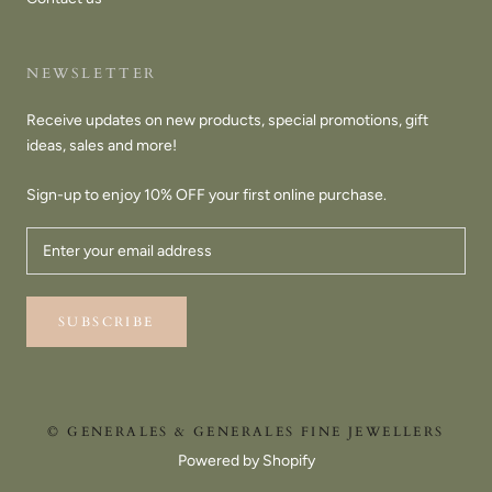
NEWSLETTER
Receive updates on new products, special promotions, gift
ideas, sales and more!
Sign-up to enjoy 10% OFF your first online purchase.
SUBSCRIBE
© GENERALES & GENERALES FINE JEWELLERS
Powered by Shopify