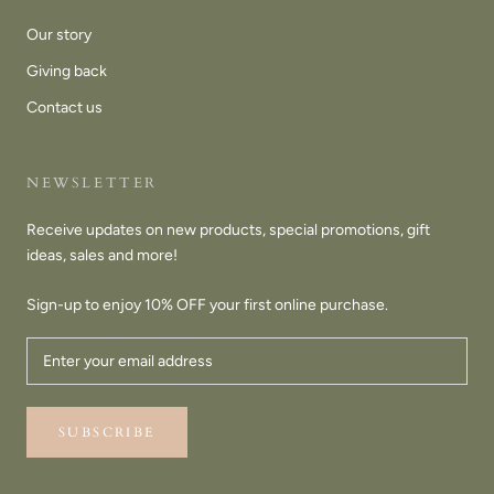
Our story
Giving back
Contact us
NEWSLETTER
Receive updates on new products, special promotions, gift
ideas, sales and more!
Sign-up to enjoy 10% OFF your first online purchase.
SUBSCRIBE