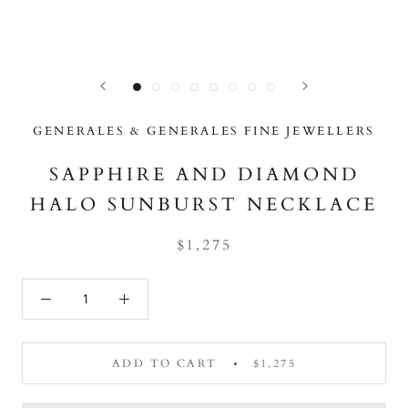
GENERALES & GENERALES FINE JEWELLERS
SAPPHIRE AND DIAMOND
HALO SUNBURST NECKLACE
$1,275
ADD TO CART
$1,275