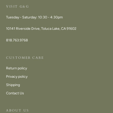
VISIT G&G
Tuesday - Saturday: 10:30 - 4:30pm
10141 Riverside Drive, Toluca Lake, CA 91602
818.763.9768
CUSTOMER CARE
Return policy
Privacy policy
Shipping
Contact Us
ABOUT US