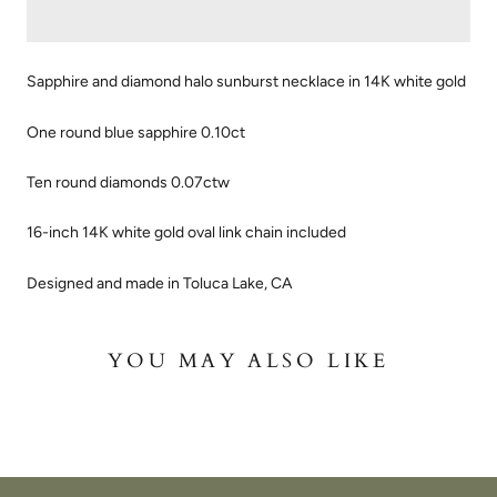
Sapphire and diamond halo sunburst necklace in 14K white gold
One round blue sapphire 0.10ct
Ten round diamonds 0.07ctw
16-inch 14K white gold oval link chain included
Designed and made in Toluca Lake, CA
YOU MAY ALSO LIKE